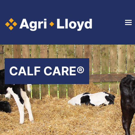
CALF CARE®