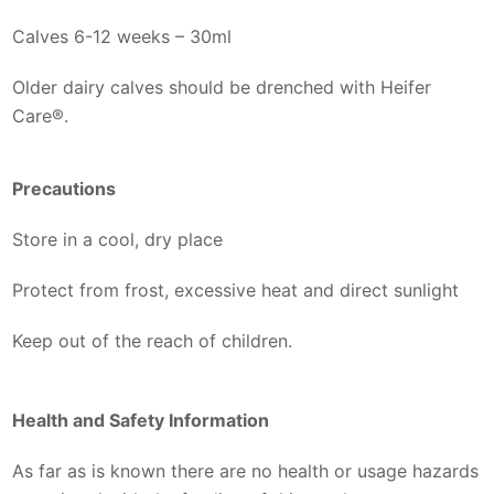
Calves 6-12 weeks – 30ml
Older dairy calves should be drenched with Heifer
Care®.
Precautions
Store in a cool, dry place
Protect from frost, excessive heat and direct sunlight
Keep out of the reach of children.
Health and Safety Information
As far as is known there are no health or usage hazards