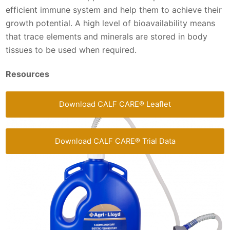
efficient immune system and help them to achieve their
growth potential. A high level of bioavailability means
that trace elements and minerals are stored in body
tissues to be used when required.
Resources
Download CALF CARE® Leaflet
Download CALF CARE® Trial Data