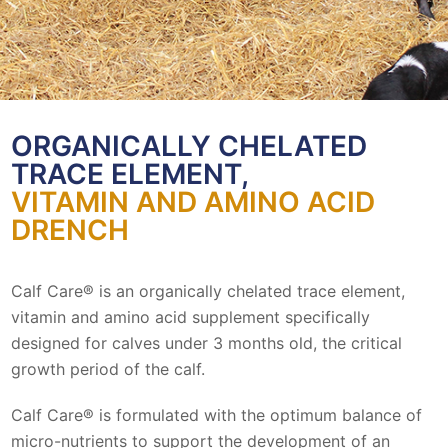
ORGANICALLY CHELATED
TRACE ELEMENT,
VITAMIN AND AMINO ACID
DRENCH
Calf Care® is an organically chelated trace element,
vitamin and amino acid supplement specifically
designed for calves under 3 months old, the critical
growth period of the calf.
Calf Care® is formulated with the optimum balance of
micro-nutrients to support the development of an