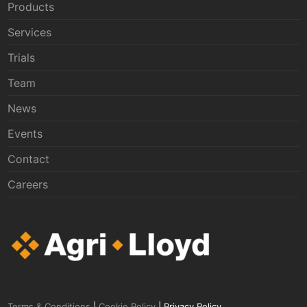
Products
Services
Trials
Team
News
Events
Contact
Careers
Terms & Conditions
|
Cookie Policy
| Privacy Policy