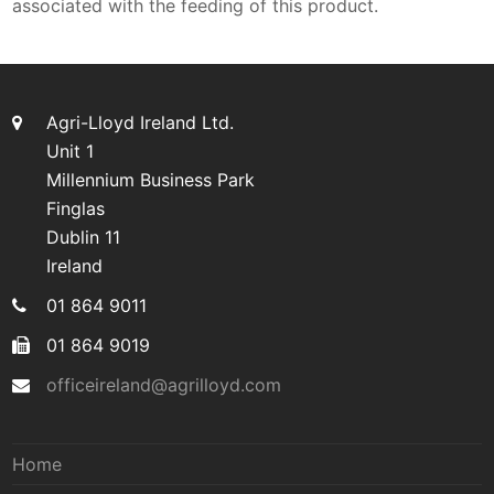
associated with the feeding of this product.
Agri-Lloyd Ireland Ltd.
Unit 1
Millennium Business Park
Finglas
Dublin 11
Ireland
01 864 9011
01 864 9019
officeireland@agrilloyd.com
Home