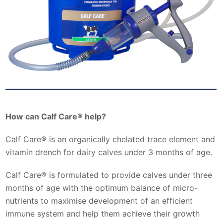
How can Calf Care® help?
Calf Care® is an organically chelated trace element and
vitamin drench for dairy calves under 3 months of age.
Calf Care® is formulated to provide calves under three
months of age with the optimum balance of micro-
nutrients to maximise development of an efficient
immune system and help them achieve their growth