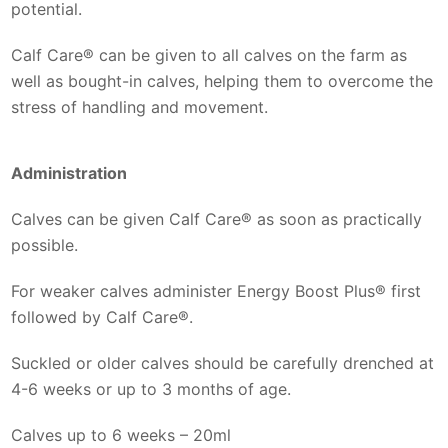
potential.
Calf Care® can be given to all calves on the farm as
well as bought-in calves, helping them to overcome the
stress of handling and movement.
Administration
Calves can be given Calf Care® as soon as practically
possible.
For weaker calves administer Energy Boost Plus® first
followed by Calf Care®.
Suckled or older calves should be carefully drenched at
4-6 weeks or up to 3 months of age.
Calves up to 6 weeks – 20ml