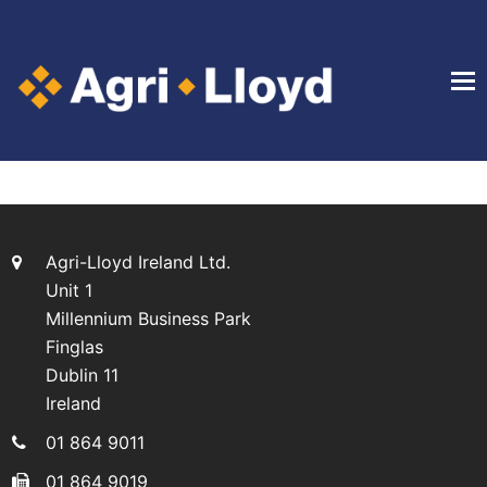
Agri-Lloyd Ireland Ltd.
Unit 1
Millennium Business Park
Finglas
Dublin 11
Ireland
01 864 9011
01 864 9019