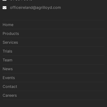
officeireland@agrilloyd.com
Home
Products
Services
Trials
Team
News
Events
Contact
Careers